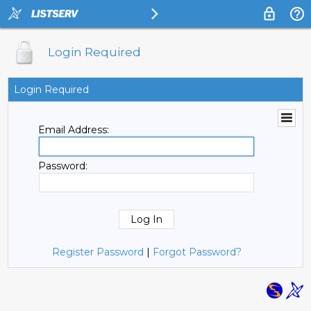
Login Required
Login Required
Email Address:
Password:
Register Password
|
Forgot Password?