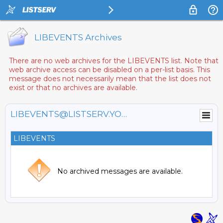
LIBEVENTS Archives
There are no web archives for the LIBEVENTS list. Note that
web archive access can be disabled on a per-list basis. This
message does not necessarily mean that the list does not
exist or that no archives are available.
LIBEVENTS@LISTSERV.YORKU.CA
LIBEVENTS
No archived messages are available.