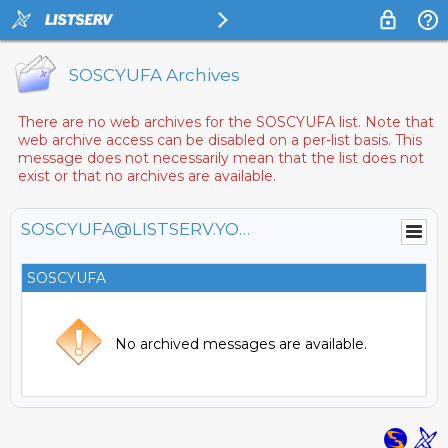
SOSCYUFA Archives
There are no web archives for the SOSCYUFA list. Note that
web archive access can be disabled on a per-list basis. This
message does not necessarily mean that the list does not
exist or that no archives are available.
SOSCYUFA@LISTSERV.YORKU.CA
SOSCYUFA
No archived messages are available.