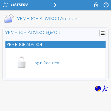
YEMERGE-ADVISOR Archives
YEMERGE-ADVISOR@YORKU.CA
YEMERGE-ADVISOR
Login Required