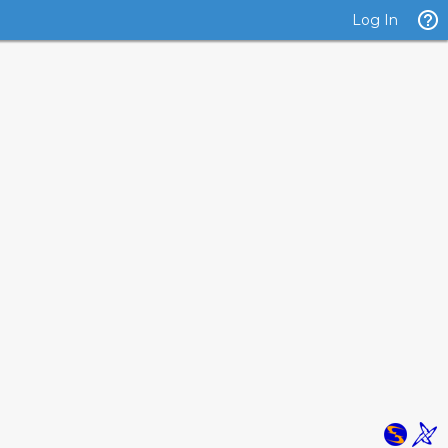
Log In