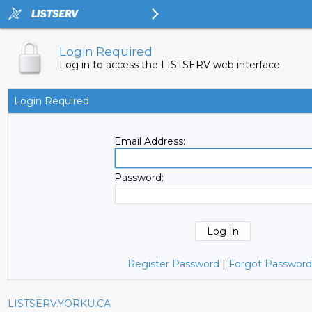
Login Required
Log in to access the LISTSERV web interface
Login Required
Email Address:
Password:
Register Password
|
Forgot Password
LISTSERV.YORKU.CA