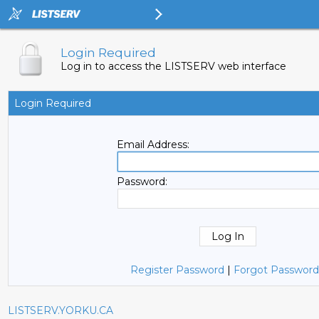
Login Required
Log in to access the LISTSERV web interface
Login Required
Email Address:
Password:
Register Password
|
Forgot Password
LISTSERV.YORKU.CA