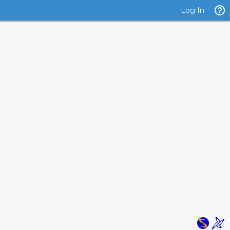
Log In