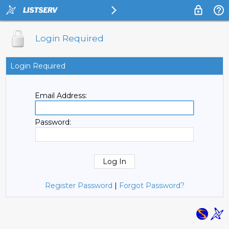
Login Required
Login Required
Email Address:
Password:
Register Password
|
Forgot Password?