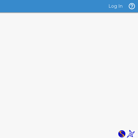
Log In