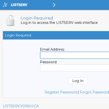
Login Required
Log in to access the LISTSERV web interface
Login Required
Email Address:
Password:
Register Password
|
Forgot Password
LISTSERV.YORKU.CA