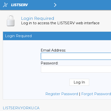
Login Required
Log in to access the LISTSERV web interface
Login Required
Email Address:
Password:
Register Password
|
Forgot Password
LISTSERV.YORKU.CA