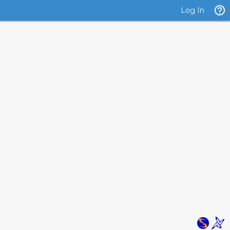
Log In