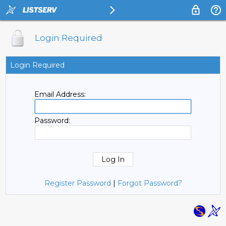
Login Required
Login Required
Email Address:
Password:
Register Password
|
Forgot Password?