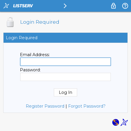
Login Required
Login Required
Email Address:
Password:
Register Password
|
Forgot Password?