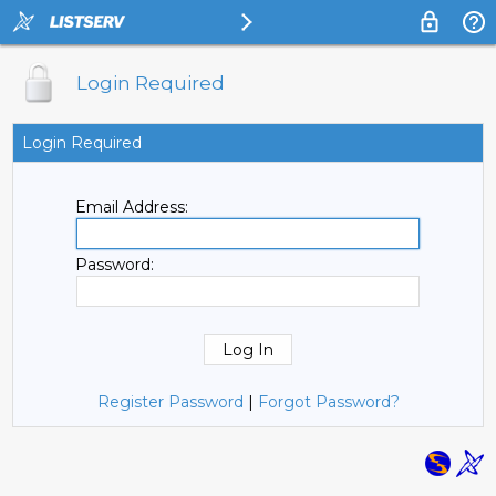
Login Required
Login Required
Email Address:
Password:
Register Password
|
Forgot Password?