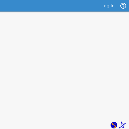
Log In