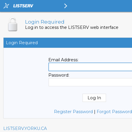
Login Required
Log in to access the LISTSERV web interface
Login Required
Email Address:
Password:
Register Password
|
Forgot Password
LISTSERV.YORKU.CA