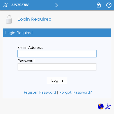
Login Required
Login Required
Email Address:
Password:
Register Password
|
Forgot Password?