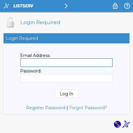
Login Required
Login Required
Email Address:
Password:
Register Password
|
Forgot Password?