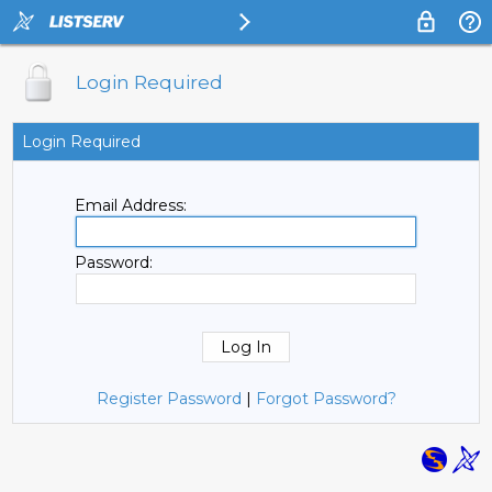
Login Required
Login Required
Email Address:
Password:
Register Password
|
Forgot Password?