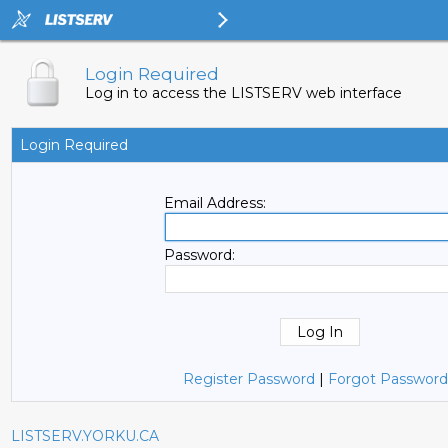
Login Required
Log in to access the LISTSERV web interface
Login Required
Email Address:
Password:
Register Password
|
Forgot Password
LISTSERV.YORKU.CA