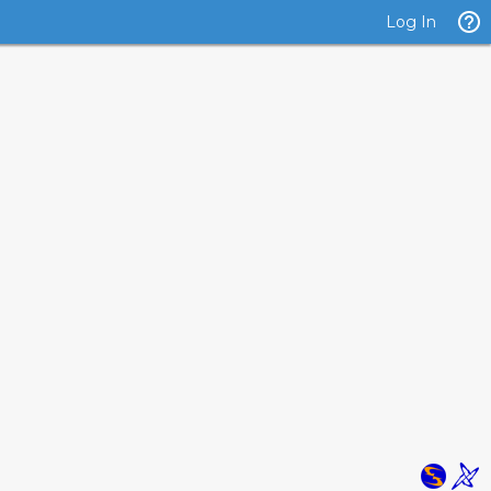
Log In