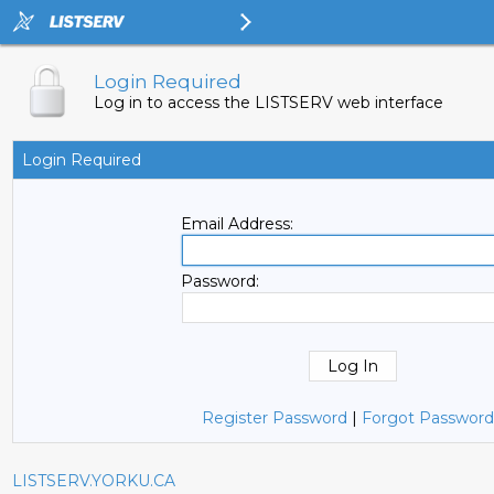
Login Required
Log in to access the LISTSERV web interface
Login Required
Email Address:
Password:
Register Password
|
Forgot Password
LISTSERV.YORKU.CA