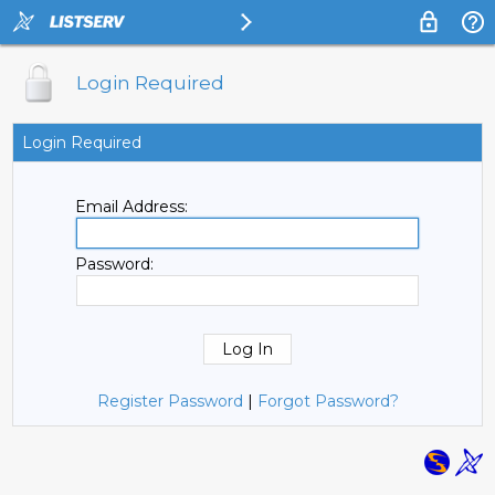
Login Required
Login Required
Email Address:
Password:
Register Password
|
Forgot Password?