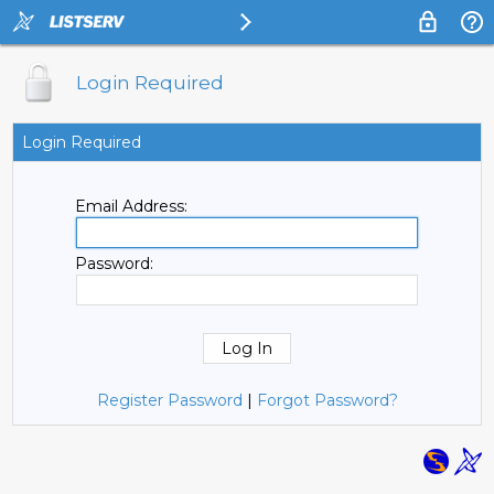
Login Required
Login Required
Email Address:
Password:
Register Password
|
Forgot Password?