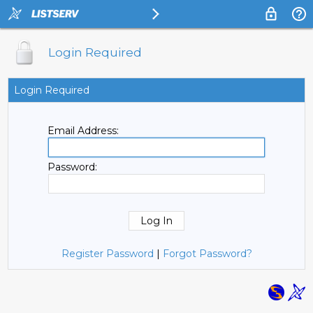
Login Required
Login Required
Email Address:
Password:
Register Password
|
Forgot Password?