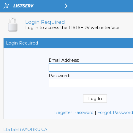
Login Required
Log in to access the LISTSERV web interface
Login Required
Email Address:
Password:
Register Password
|
Forgot Password
LISTSERV.YORKU.CA