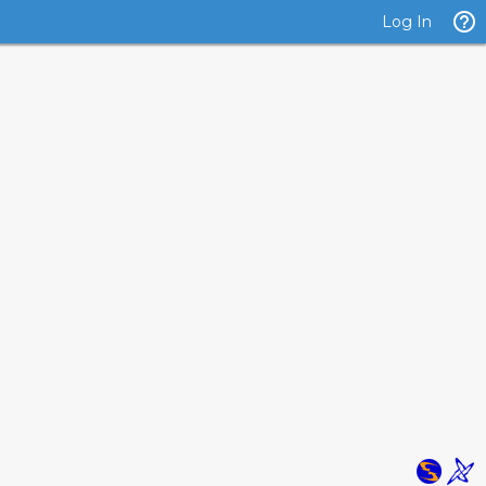
Log In