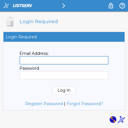
Login Required
Login Required
Email Address:
Password:
Register Password
|
Forgot Password?