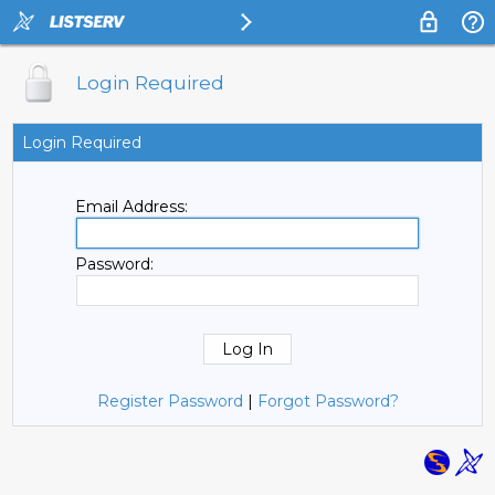
Login Required
Login Required
Email Address:
Password:
Register Password
|
Forgot Password?