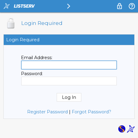
Login Required
Login Required
Email Address:
Password:
Register Password
|
Forgot Password?