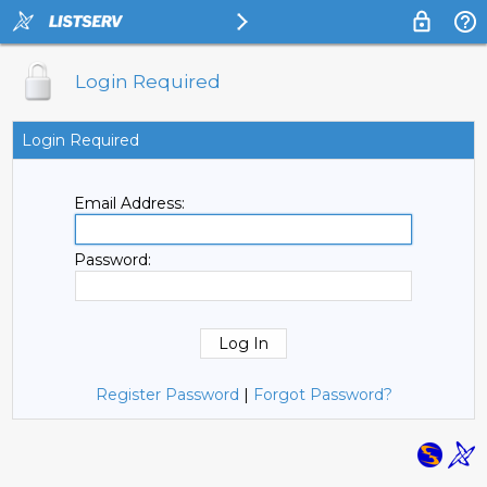
Login Required
Login Required
Email Address:
Password:
Register Password
|
Forgot Password?