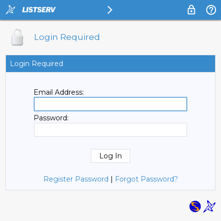
Login Required
Login Required
Email Address:
Password:
Register Password
|
Forgot Password?