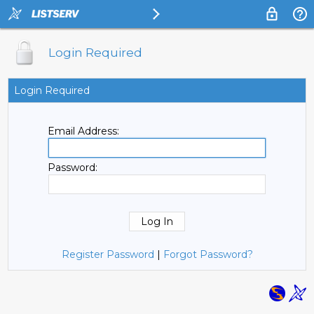
Login Required
Login Required
Email Address:
Password:
Register Password
|
Forgot Password?