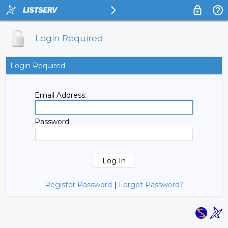
Login Required
Login Required
Email Address:
Password:
Register Password
|
Forgot Password?