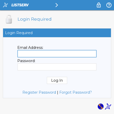
Login Required
Login Required
Email Address:
Password:
Register Password
|
Forgot Password?