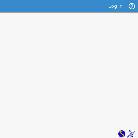
Log In