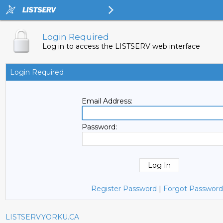
Login Required
Log in to access the LISTSERV web interface
Login Required
Email Address:
Password:
Register Password
|
Forgot Password
LISTSERV.YORKU.CA