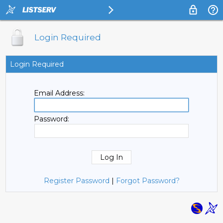
Login Required
Login Required
Email Address:
Password:
Register Password
|
Forgot Password?