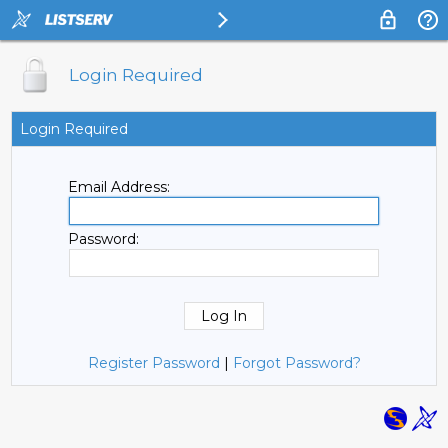
Login Required
Login Required
Email Address:
Password:
Register Password
|
Forgot Password?