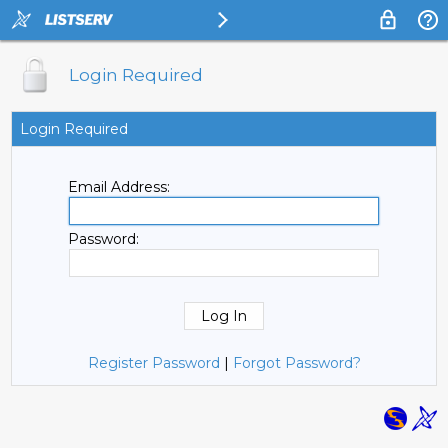
Login Required
Login Required
Email Address:
Password:
Register Password
|
Forgot Password?