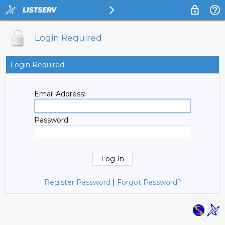
Login Required
Login Required
Email Address:
Password:
Register Password
|
Forgot Password?