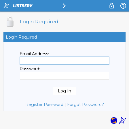
Login Required
Login Required
Email Address:
Password:
Register Password
|
Forgot Password?