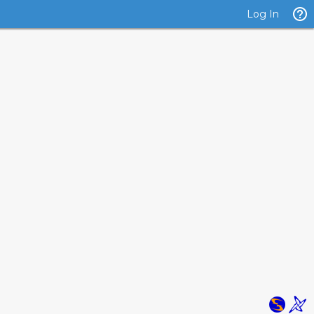
Log In