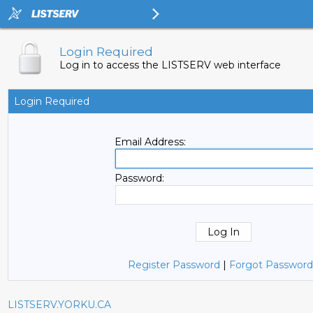
Login Required
Log in to access the LISTSERV web interface
Login Required
Email Address:
Password:
Register Password
|
Forgot Password
LISTSERV.YORKU.CA