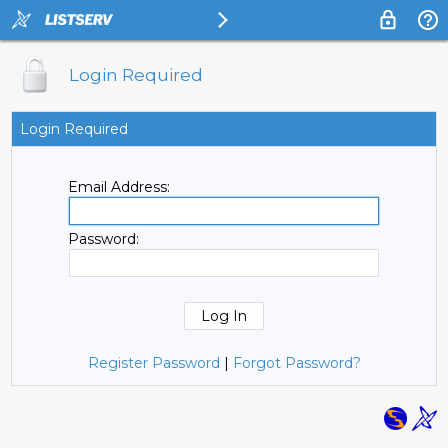
Login Required
Login Required
Email Address:
Password:
Register Password
|
Forgot Password?