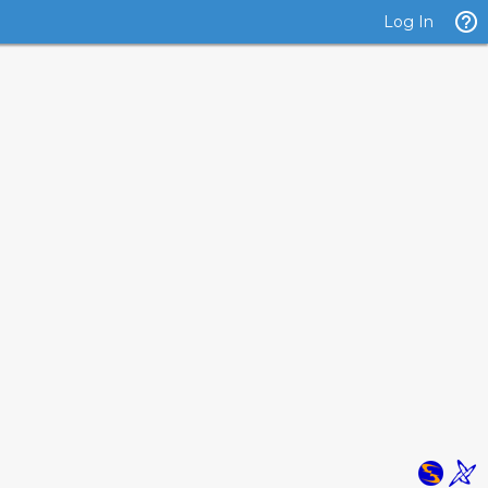
Log In