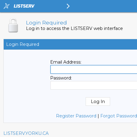
Login Required
Log in to access the LISTSERV web interface
Login Required
Email Address:
Password:
Register Password
|
Forgot Password
LISTSERV.YORKU.CA