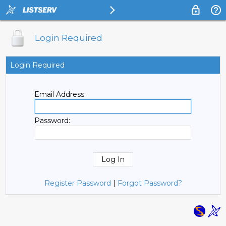
Login Required
Login Required
Email Address:
Password:
Register Password
|
Forgot Password?