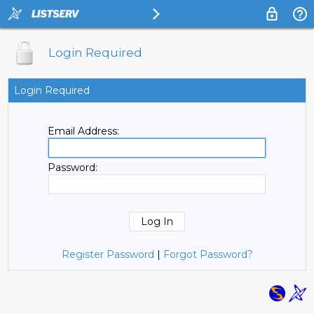
Login Required
Login Required
Email Address:
Password:
Register Password
|
Forgot Password?