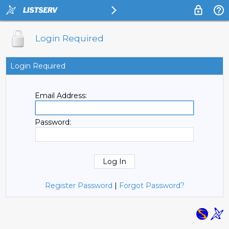
Login Required
Login Required
Email Address:
Password:
Register Password
|
Forgot Password?