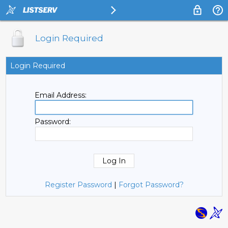
Login Required
Login Required
Email Address:
Password:
Register Password
|
Forgot Password?