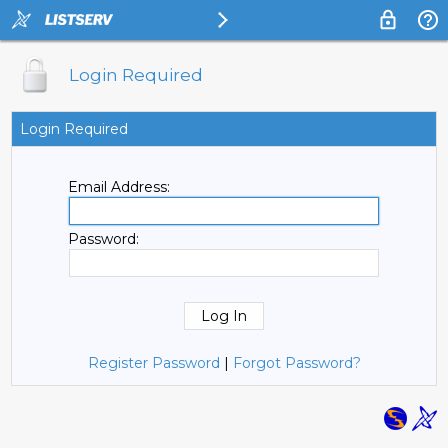
Login Required
Login Required
Email Address:
Password:
Register Password
|
Forgot Password?