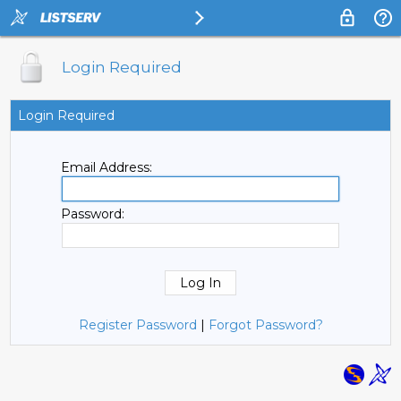
Login Required
Login Required
Email Address:
Password:
Register Password
|
Forgot Password?