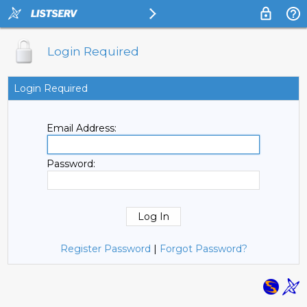
Login Required
Login Required
Email Address:
Password:
Register Password
|
Forgot Password?