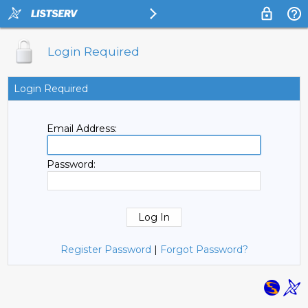
Login Required
Login Required
Email Address:
Password:
Register Password
|
Forgot Password?