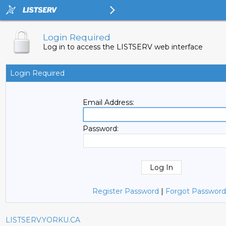
Login Required
Log in to access the LISTSERV web interface
Login Required
Email Address:
Password:
Register Password
|
Forgot Password
LISTSERV.YORKU.CA