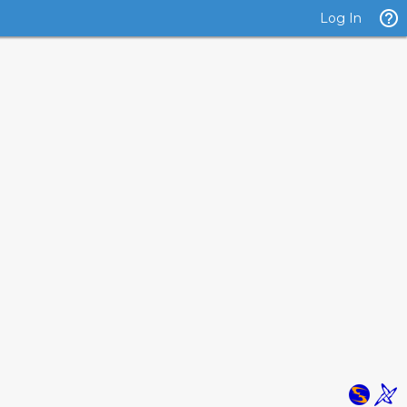
Log In