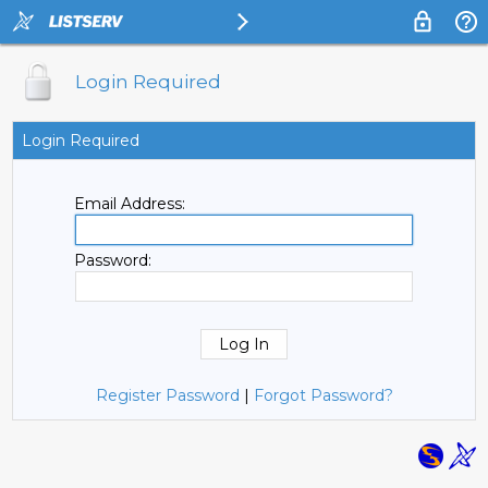
Login Required
Login Required
Email Address:
Password:
Register Password
|
Forgot Password?