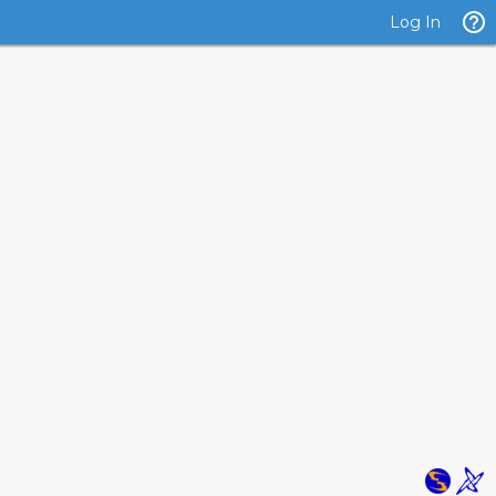
Log In