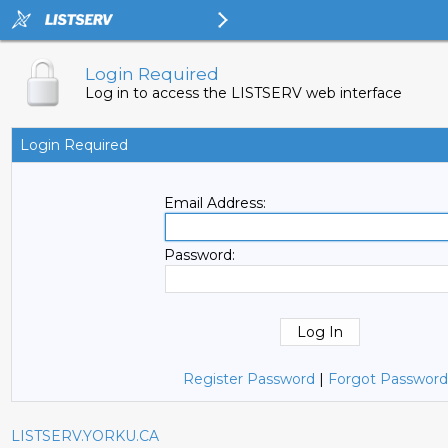
Login Required
Log in to access the LISTSERV web interface
Login Required
Email Address:
Password:
Register Password
|
Forgot Password
LISTSERV.YORKU.CA